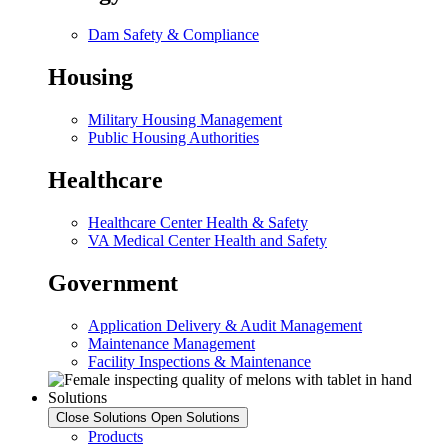
Dam Safety & Compliance
Housing
Military Housing Management
Public Housing Authorities
Healthcare
Healthcare Center Health & Safety
VA Medical Center Health and Safety
Government
Application Delivery & Audit Management
Maintenance Management
Facility Inspections & Maintenance
Solutions
Close Solutions
Open Solutions
Products