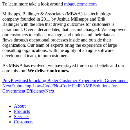
To learn more take a look around
mbaoutcome.com
Millsapps, Ballinger & Associates (MB&A) is a technology
company founded in 2011 by Joshua Millsapps and Erik
Ballinger with the idea that driving outcomes for customers is
paramount. Over a decade later, that has not changed. We empower
our customers to collect, manage, and understand their data as it
flows through operational processes inside and outside their
organization. Our team of experts bring the experience of large
consulting organizations, with the agility of an agile software
development team, to our customers.
As MB&A has evolved, we have stayed true to our beliefs and our
core mission.
We deliver outcomes.
Prev
Previous
Unlocking Better Customer Experience in Government
Next
Embracing Low-Code/No-Code FedRAMP Solutions for
Government Efficiency
Next
About
Products
Services
Customers