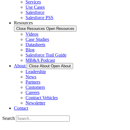
Services
Use Cases
Salesforce
Salesforce PSS
Resources
Close Resources
Open Resources
Videos
Case Studies
Datasheets
Blog
Salesforce Trail Guide
MB&A Podcast
About
Close About
Open About
Leadership
News
Partners
Customers
Careers
Contract Vehicles
Newsletter
Contact
Search