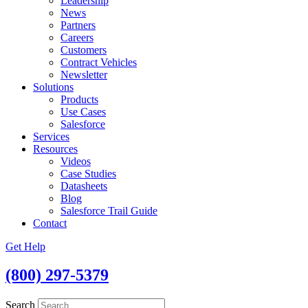
Leadership
News
Partners
Careers
Customers
Contract Vehicles
Newsletter
Solutions
Products
Use Cases
Salesforce
Services
Resources
Videos
Case Studies
Datasheets
Blog
Salesforce Trail Guide
Contact
Get Help
(800) 297-5379
Search