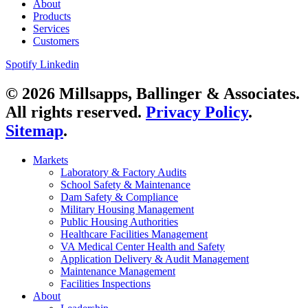
About
Products
Services
Customers
Spotify
Linkedin
© 2026 Millsapps, Ballinger & Associates.
All rights reserved.
Privacy Policy
.
Sitemap
.
Markets
Laboratory & Factory Audits
School Safety & Maintenance
Dam Safety & Compliance
Military Housing Management
Public Housing Authorities
Healthcare Facilities Management
VA Medical Center Health and Safety
Application Delivery & Audit Management
Maintenance Management
Facilities Inspections
About