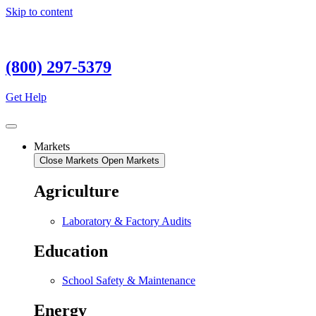
Skip to content
(800) 297-5379
Get Help
Markets
Close Markets
Open Markets
Agriculture
Laboratory & Factory Audits
Education
School Safety & Maintenance
Energy