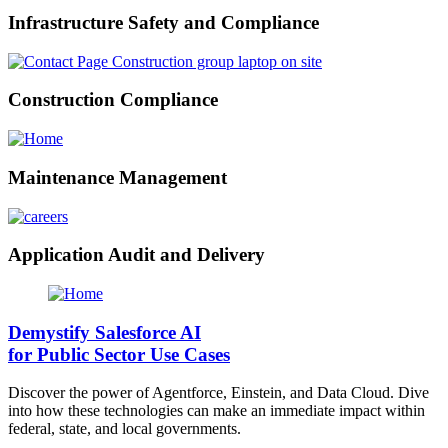
Infrastructure Safety and Compliance
Construction Compliance
Maintenance Management
Application Audit and Delivery
Demystify Salesforce AI
for Public Sector Use Cases
Discover the power of Agentforce, Einstein, and Data Cloud. Dive
into how these technologies can make an immediate impact within
federal, state, and local governments.