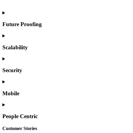
experience a reduction in implementation time by 35-75%.
Future Proofing
Scalability
Security
Mobile
People Centric
Customer Stories