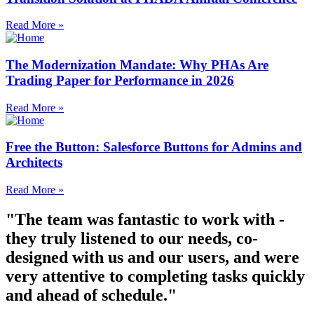
Read More »
The Modernization Mandate: Why PHAs Are
Trading Paper for Performance in 2026
Read More »
Free the Button: Salesforce Buttons for Admins and
Architects
Read More »
"The team was fantastic to work with -
they truly listened to our needs, co-
designed with us and our users, and were
very attentive to completing tasks quickly
and ahead of schedule."