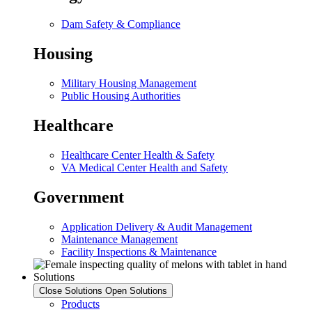
Dam Safety & Compliance
Housing
Military Housing Management
Public Housing Authorities
Healthcare
Healthcare Center Health & Safety
VA Medical Center Health and Safety
Government
Application Delivery & Audit Management
Maintenance Management
Facility Inspections & Maintenance
Solutions
Close Solutions
Open Solutions
Products