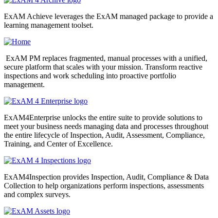
ExAM Achieve leverages the ExAM managed package to provide a
learning management toolset.
ExAM PM replaces fragmented, manual processes with a unified,
secure platform that scales with your mission. Transform reactive
inspections and work scheduling into proactive portfolio
management.
ExAM4Enterprise unlocks the entire suite to provide solutions to
meet your business needs managing data and processes throughout
the entire lifecycle of Inspection, Audit, Assessment, Compliance,
Training, and Center of Excellence.
ExAM4Inspection provides Inspection, Audit, Compliance & Data
Collection to help organizations perform inspections, assessments
and complex surveys.