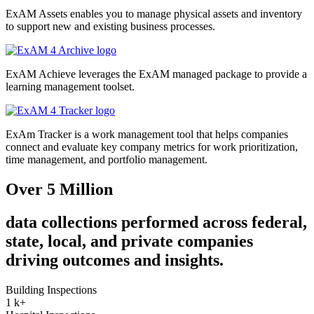
ExAM Assets enables you to manage physical assets and inventory
to support new and existing business processes.
ExAM Achieve leverages the ExAM managed package to provide a
learning management toolset.
ExAm Tracker is a work management tool that helps companies
connect and evaluate key company metrics for work prioritization,
time management, and portfolio management.
Over 5 Million
data collections performed across federal,
state, local, and private companies
driving outcomes and insights.
Building Inspections
1
k+