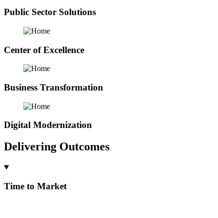
Public Sector Solutions
Center of Excellence
Business Transformation
Digital Modernization
Delivering Outcomes
Time to Market
By addressing 60-80% of your business process needs with a
configurable turn key product or accelerator our customers