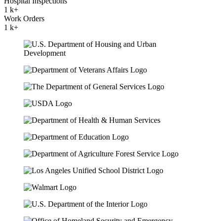
Hospital Inspections
1
k+
Work Orders
1
k+