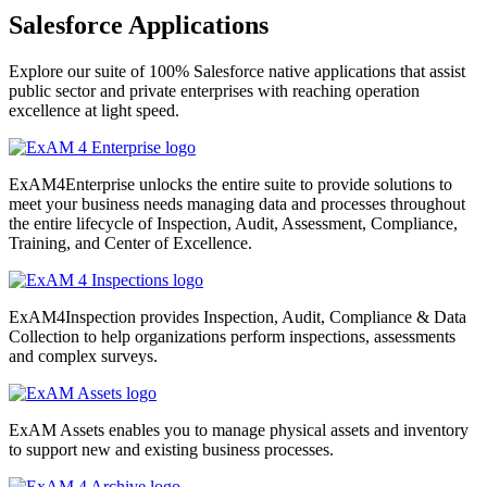
Salesforce Applications
Explore our suite of 100% Salesforce native applications that assist
public sector and private enterprises with reaching operation
excellence at light speed.
ExAM4Enterprise unlocks the entire suite to provide solutions to
meet your business needs managing data and processes throughout
the entire lifecycle of Inspection, Audit, Assessment, Compliance,
Training, and Center of Excellence.
ExAM4Inspection provides Inspection, Audit, Compliance & Data
Collection to help organizations perform inspections, assessments
and complex surveys.
ExAM Assets enables you to manage physical assets and inventory
to support new and existing business processes.