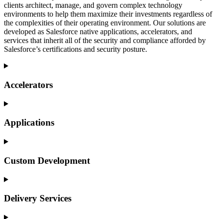
clients architect, manage, and govern complex technology
environments to help them maximize their investments regardless of
the complexities of their operating environment.
Our
solutions are
developed as Salesforce native applications, accelerators, and
services that
inherit
all of the security and compliance afforded by
Salesforce’s certifications and security posture.
Accelerators
Applications
Custom Development
Delivery Services