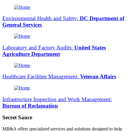
Environmental Health and Safety:
DC Department of
General Services
Laboratory and Factory Audits:
United States
Agriculture Department
Healthcare Facilities Management:
Veteran Affairs
Infrastructure Inspection and Work Management:
Bureau of Reclamation
Secret Sauce
MB&A offers specialized services and solutions designed to help