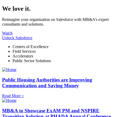
We love it.
Reimagine your organization on Salesforce with MB&A’s expert
consultants and solutions.
Watch
Unlock Salesforce
Centers of Excellence
Field Services
Accelerators
Public Sector Solutions
Public Housing Authorities are Improving
Communication and Saving Money
Read More »
MB&A to Showcase ExAM PM and NSPIRE
Transition Solution at PHADA Annual Conference