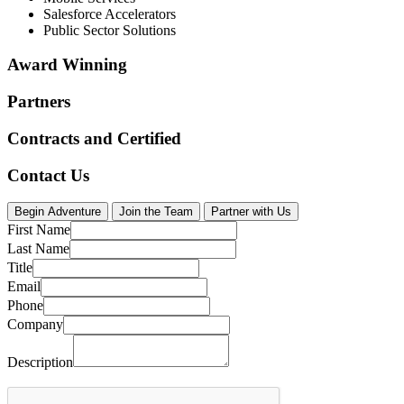
Salesforce Accelerators
Public Sector Solutions
Award Winning
Partners
Contracts and Certified
Contact Us
Begin Adventure
Join the Team
Partner with Us
First Name
Last Name
Title
Email
Phone
Company
Description