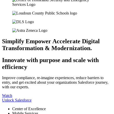
Simplify
Empower
Accelerate
Digital
Transformation & Modernization.
Innovate with purpose and scale with
efficiency
Improve compliance, re-imagine experiences, reduce barriers to
entry, and get excited about your organizations Salesforce journey,
with our experts.
Watch
Unlock Salesforce
Center of Excellence
Mobile Services