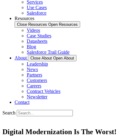
Services
Use Cases
Salesforce
Resources
Close Resources
Open Resources
Videos
Case Studies
Datasheets
Blog
Salesforce Trail Guide
About
Close About
Open About
Leadership
News
Partners
Customers
Careers
Contract Vehicles
Newsletter
Contact
Search
Digital Modernization Is The
Worst!