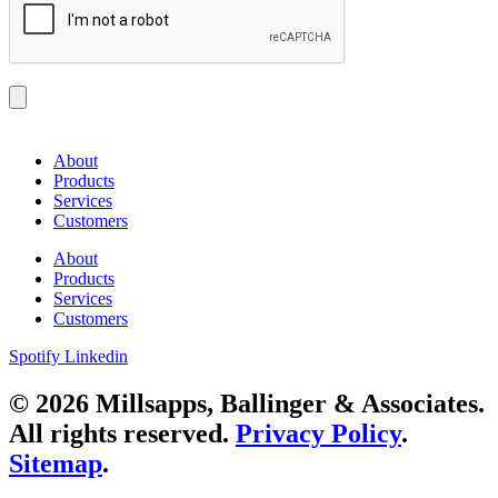
About
Products
Services
Customers
About
Products
Services
Customers
Spotify
Linkedin
© 2026 Millsapps, Ballinger & Associates.
All rights reserved.
Privacy Policy
.
Sitemap
.