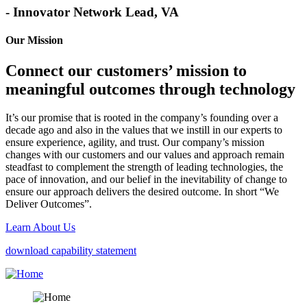
- Innovator Network Lead, VA
Our Mission
Connect our customers’ mission to
meaningful outcomes through technology
It’s our promise that is rooted in the company’s founding over a
decade ago and also in the values that we instill in our experts to
ensure experience, agility, and trust. Our company’s mission
changes with our customers and our values and approach remain
steadfast to complement the strength of leading technologies, the
pace of innovation, and our belief in the inevitability of change to
ensure our approach delivers the desired outcome. In short “We
Deliver Outcomes”.
Learn About Us
download capability statement