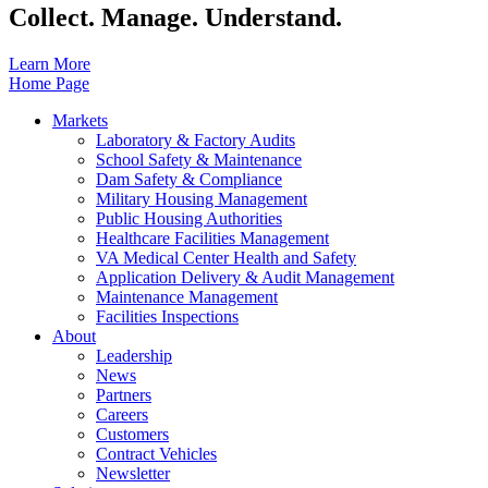
Collect. Manage. Understand.
Learn More
Home Page
Markets
Laboratory & Factory Audits
School Safety & Maintenance
Dam Safety & Compliance
Military Housing Management
Public Housing Authorities
Healthcare Facilities Management
VA Medical Center Health and Safety
Application Delivery & Audit Management
Maintenance Management
Facilities Inspections
About
Leadership
News
Partners
Careers
Customers
Contract Vehicles
Newsletter