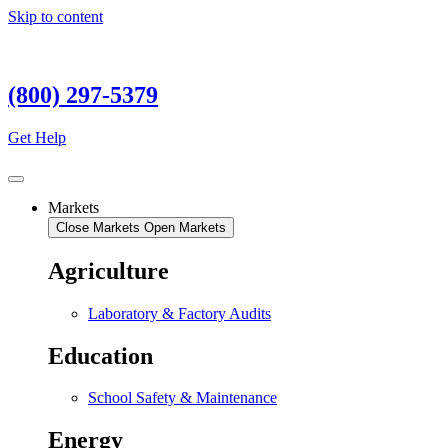
Skip to content
(800) 297-5379
Get Help
Markets
Close Markets
Open Markets
Agriculture
Laboratory & Factory Audits
Education
School Safety & Maintenance
Energy