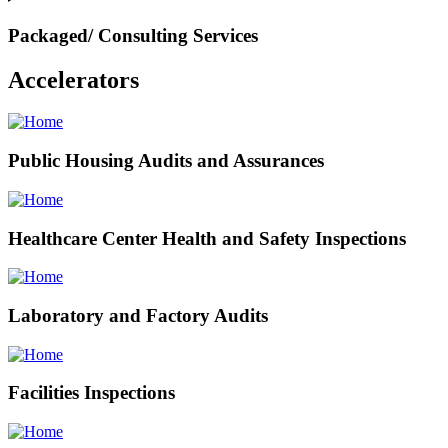
Packaged/ Consulting Services
Accelerators
Public Housing Audits and Assurances
Healthcare Center Health and Safety Inspections
Laboratory and Factory Audits
Facilities Inspections