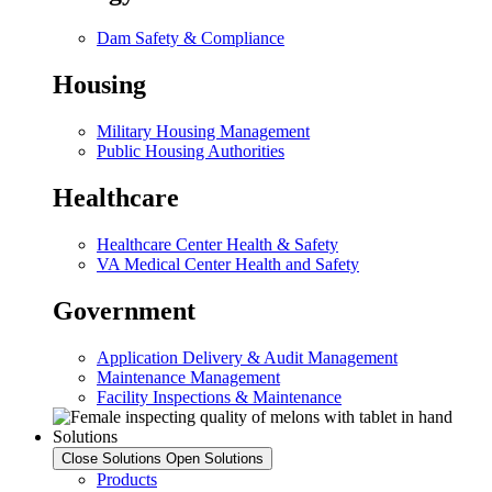
Dam Safety & Compliance
Housing
Military Housing Management
Public Housing Authorities
Healthcare
Healthcare Center Health & Safety
VA Medical Center Health and Safety
Government
Application Delivery & Audit Management
Maintenance Management
Facility Inspections & Maintenance
Solutions
Close Solutions
Open Solutions
Products