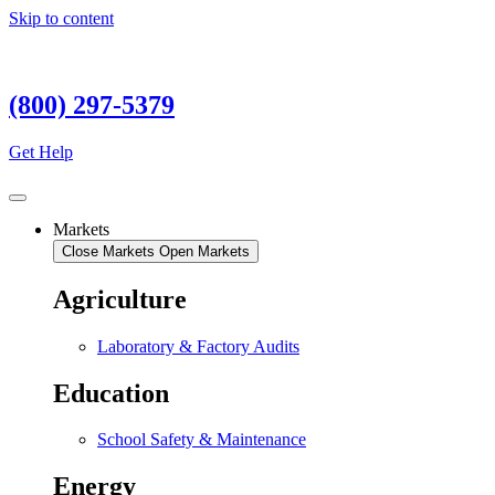
Skip to content
(800) 297-5379
Get Help
Markets
Close Markets
Open Markets
Agriculture
Laboratory & Factory Audits
Education
School Safety & Maintenance
Energy