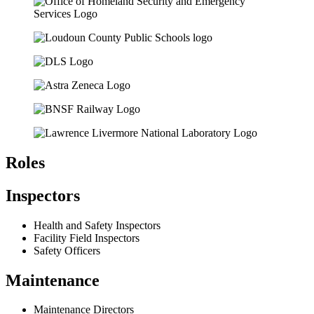
Roles
Inspectors
Health and Safety Inspectors
Facility Field Inspectors
Safety Officers
Maintenance
Maintenance Directors