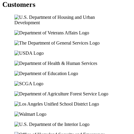
Customers