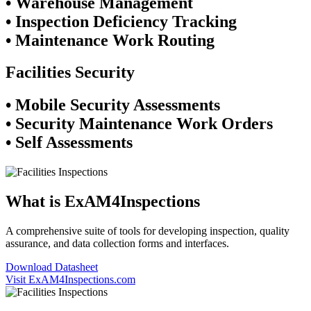
• Warehouse Management
• Inspection Deficiency Tracking
• Maintenance Work Routing
Facilities Security
• Mobile Security Assessments
• Security Maintenance Work Orders
• Self Assessments
What is ExAM4Inspections
A comprehensive suite of tools for developing inspection, quality
assurance, and data collection forms and interfaces.
Download Datasheet
Visit ExAM4Inspections.com