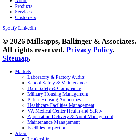
About
Products
Services
Customers
Spotify
Linkedin
© 2026 Millsapps, Ballinger & Associates.
All rights reserved.
Privacy Policy
.
Sitemap
.
Markets
Laboratory & Factory Audits
School Safety & Maintenance
Dam Safety & Compliance
Military Housing Management
Public Housing Authorities
Healthcare Facilities Management
VA Medical Center Health and Safety
Application Delivery & Audit Management
Maintenance Management
Facilities Inspections
About
Leadership