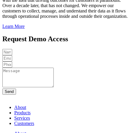
with the idea that driving outcomes for customers is paramount.
Over a decade later, that has not changed.
We empower our
customers to collect, manage, and understand their data as it flows
through operational processes inside and outside their organization.
Learn More
Request Demo Access
Send
About
Products
Services
Customers