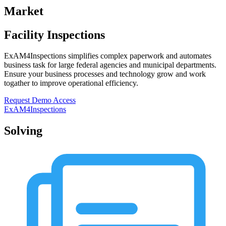
Market
Facility
Inspections
ExAM4Inspections simplifies complex paperwork and automates
business task for large federal agencies and municipal departments.
Ensure your business processes and technology grow and work
togather to improve operational efficiency.
Request Demo Access
ExAM4Inspections
Solving