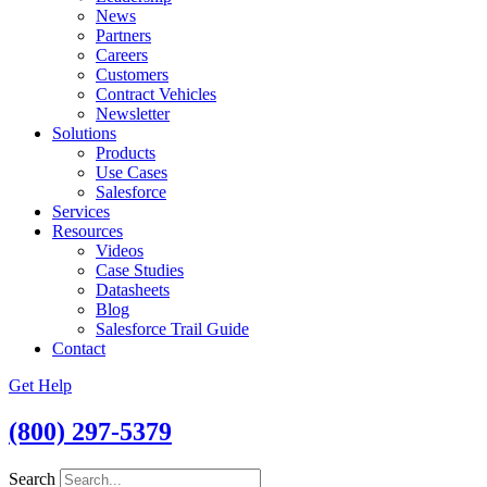
News
Partners
Careers
Customers
Contract Vehicles
Newsletter
Solutions
Products
Use Cases
Salesforce
Services
Resources
Videos
Case Studies
Datasheets
Blog
Salesforce Trail Guide
Contact
Get Help
(800) 297-5379
Search