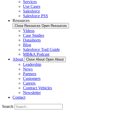
Services
Use Cases
Salesforce
Salesforce PSS
Resources
Close Resources
Open Resources
Videos
Case Studies
Datasheets
Blog
Salesforce Trail Guide
MB&A Podcast
About
Close About
Open About
Leadership
News
Partners
Customers
Careers
Contract Vehicles
Newsletter
Contact
Search