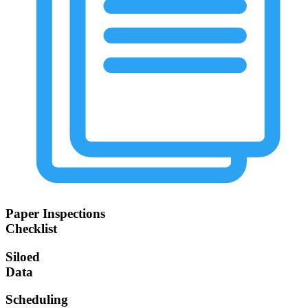
Paper Inspections
Checklist
Siloed
Data
Scheduling