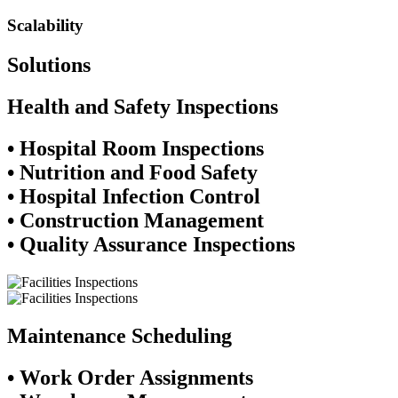
Scalability
Solutions
Health and Safety Inspections​
• Hospital Room Inspections
• Nutrition and Food Safety
• Hospital Infection Control
• Construction Management
• Quality Assurance Inspections
Maintenance Scheduling
• Work Order Assignments