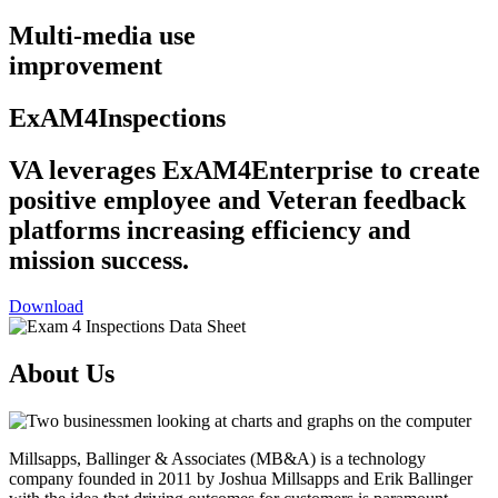
Multi-media use
improvement
ExAM4Inspections
VA leverages ExAM4Enterprise to create
positive employee and Veteran feedback
platforms increasing efficiency and
mission success.
Download
About Us
Millsapps,
Ballinger & Associates (MB&A) is a technology
company founded in 2011 by
Joshua Millsapps
and
Erik Ballinger