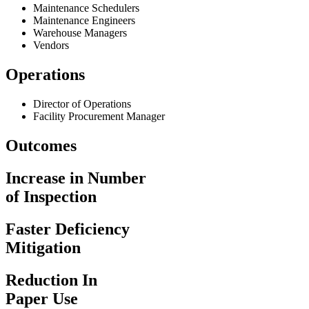
Maintenance Schedulers
Maintenance Engineers
Warehouse Managers
Vendors
Operations
Director of Operations
Facility Procurement Manager
Outcomes
Increase in Number
of Inspection
Faster Deficiency
Mitigation
Reduction In
Paper Use