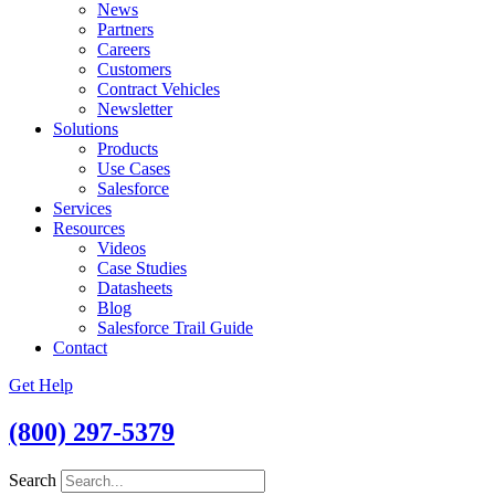
News
Partners
Careers
Customers
Contract Vehicles
Newsletter
Solutions
Products
Use Cases
Salesforce
Services
Resources
Videos
Case Studies
Datasheets
Blog
Salesforce Trail Guide
Contact
Get Help
(800) 297-5379
Search