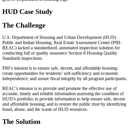
HUD Case Study
The Challenge
U.S. Department of Housing and Urban Development (HUD)
Public and Indian Housing, Real Estate Assessment Center (PIH-
REAC) lacked a standardized, automated inspection solution for
conducting full or quality assurance Section 8 Housing Quality
Standards inspections.
PIH’s mission is to ensure safe, decent, and affordable housing;
create opportunities for residents’ self-sufficiency and economic
independence; and assure fiscal integrity by all program participants.
REAC’s mission is to provide and promote the effective use of
accurate, timely and reliable information assessing the condition of
HUD’s portfolio; to provide information to help ensure safe, decent
and affordable housing; and to restore the public trust by identifying
fraud, abuse, and the waste of HUD resources.
The Solution