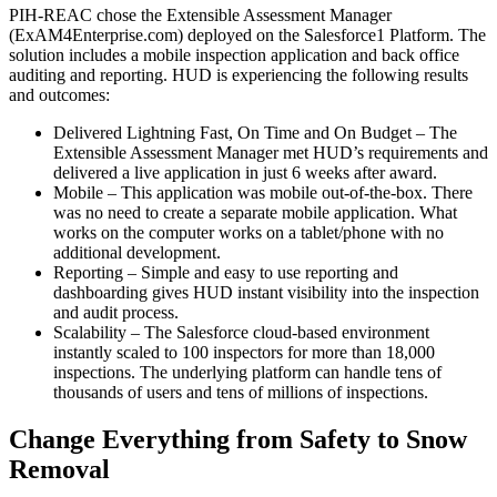
PIH-REAC chose the Extensible Assessment Manager
(ExAM4Enterprise.com) deployed on the Salesforce1 Platform. The
solution includes a mobile inspection application and back office
auditing and reporting. HUD is experiencing the following results
and outcomes:
Delivered Lightning Fast, On Time and On Budget – The
Extensible Assessment Manager met HUD’s requirements and
delivered a live application in just 6 weeks after award.
Mobile – This application was mobile out-of-the-box. There
was no need to create a separate mobile application. What
works on the computer works on a tablet/phone with no
additional development.
Reporting – Simple and easy to use reporting and
dashboarding gives HUD instant visibility into the inspection
and audit process.
Scalability – The Salesforce cloud-based environment
instantly scaled to 100 inspectors for more than 18,000
inspections. The underlying platform can handle tens of
thousands of users and tens of millions of inspections.
Change Everything from Safety to Snow
Removal