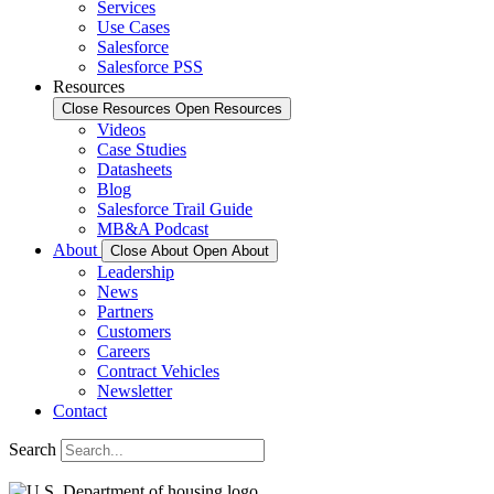
Services
Use Cases
Salesforce
Salesforce PSS
Resources
Close Resources
Open Resources
Videos
Case Studies
Datasheets
Blog
Salesforce Trail Guide
MB&A Podcast
About
Close About
Open About
Leadership
News
Partners
Customers
Careers
Contract Vehicles
Newsletter
Contact
Search