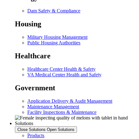
Dam Safety & Compliance
Housing
Military Housing Management
Public Housing Authorities
Healthcare
Healthcare Center Health & Safety
VA Medical Center Health and Safety
Government
Application Delivery & Audit Management
Maintenance Management
Facility Inspections & Maintenance
Solutions
Close Solutions
Open Solutions
Products