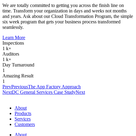
We are totally committed to getting you across the finish line on
time. Transform your organization in days and weeks not months
and years. Ask about our Cloud Transformation Program, the simple
six week program that gets your business process transformed
seamlessly.
Learn More
Inspections
1
k+
Auditors
1
k+
Day Turnaround
1
Amazing Result
1
Prev
Previous
The App Factory Approach
Next
DC General Services Case Study
Next
About
Products
Services
Customers
About