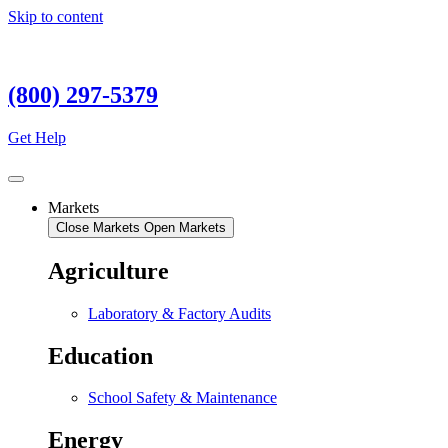
Skip to content
(800) 297-5379
Get Help
Markets
Close Markets
Open Markets
Agriculture
Laboratory & Factory Audits
Education
School Safety & Maintenance
Energy