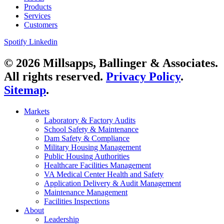
Products
Services
Customers
Spotify
Linkedin
© 2026 Millsapps, Ballinger & Associates.
All rights reserved.
Privacy Policy
.
Sitemap
.
Markets
Laboratory & Factory Audits
School Safety & Maintenance
Dam Safety & Compliance
Military Housing Management
Public Housing Authorities
Healthcare Facilities Management
VA Medical Center Health and Safety
Application Delivery & Audit Management
Maintenance Management
Facilities Inspections
About
Leadership