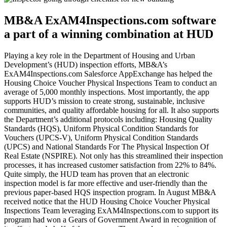
MB&A ExAM4Inspections.com software
a part of a winning combination at HUD
Playing a key role in the Department of Housing and Urban
Development’s (HUD) inspection efforts, MB&A’s
ExAM4Inspections.com Salesforce AppExchange has helped the
Housing Choice Voucher Physical Inspections Team to conduct an
average of 5,000 monthly inspections. Most importantly, the app
supports HUD’s mission to create strong, sustainable, inclusive
communities, and quality affordable housing for all. It also supports
the Department’s additional protocols including: Housing Quality
Standards (HQS), Uniform Physical Condition Standards for
Vouchers (UPCS-V), Uniform Physical Condition Standards
(UPCS) and National Standards For The Physical Inspection Of
Real Estate (NSPIRE). Not only has this streamlined their inspection
processes, it has increased customer satisfaction from 22% to 84%.
Quite simply, the HUD team has proven that an electronic
inspection model is far more effective and user-friendly than the
previous paper-based HQS inspection program. In August MB&A
received notice that the HUD Housing Choice Voucher Physical
Inspections Team leveraging ExAM4Inspections.com to support its
program had won a Gears of Government Award in recognition of