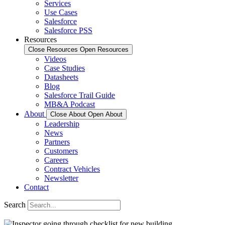
Services
Use Cases
Salesforce
Salesforce PSS
Resources
Close Resources
Open Resources
Videos
Case Studies
Datasheets
Blog
Salesforce Trail Guide
MB&A Podcast
About
Close About
Open About
Leadership
News
Partners
Customers
Careers
Contract Vehicles
Newsletter
Contact
Search