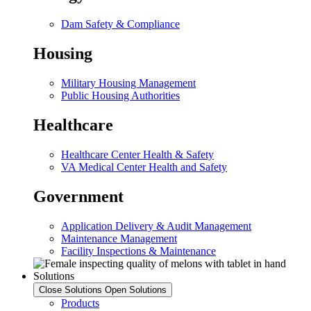
Dam Safety & Compliance
Housing
Military Housing Management
Public Housing Authorities
Healthcare
Healthcare Center Health & Safety
VA Medical Center Health and Safety
Government
Application Delivery & Audit Management
Maintenance Management
Facility Inspections & Maintenance
Solutions
Close Solutions
Open Solutions
Products