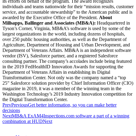
its efforts on behalf of the program. The award recognizes
individuals and teams nationwide for their “mission results, customer
service, and accountable stewardship” to the American public and is
awarded by the Executive Office of the President.
About
Millsapps, Ballinger and Associates (MB&A):
Headquartered in
Tyson’s Corner, Virginia, MB&A’s software is used by some of the
largest organizations in the world, including dozens of hospitals,
over 250 public housing authorities, as well as the Department of
Agriculture, Department of Housing and Urban Development, and
Department of Veterans Affairs. MB&A is an independent software
vendor (ISV), Salesforce partner, and a registered Salesforce
consulting partner. The company’s accolades include being featured
in the 2019 FedHealthID Innovation Awards for supporting the
Department of Veterans Affairs in establishing its Digital
Transformation Center. Not only was the company named a “top
25” Salesforce solution provider by Chief Information Officer (CIO)
magazine in 2019, it was a member of the winning team in the
Washington Technology’s 2019 Industry Innovation competition for
the Digital Transformation Center.
Prev
Previous
Get better information, so you can make better
decisions
Next
MB&A ExAM4Inspections.com software a part of a winning
combination at HUD
Next