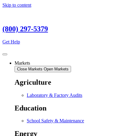
Skip to content
(800) 297-5379
Get Help
Markets
Close Markets
Open Markets
Agriculture
Laboratory & Factory Audits
Education
School Safety & Maintenance
Energy