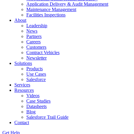
Application Delivery & Audit Management
Maintenance Management
Facilities Inspections
About
Leadership
News
Partners
Careers
Customers
Contract Vehicles
Newsletter
Solutions
Products
Use Cases
Salesforce
Services
Resources
Videos
Case Studies
Datasheets
Blog
Salesforce Trail Guide
Contact
Get Help