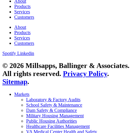
About
Products
Services
Customers
About
Products
Services
Customers
Spotify
Linkedin
© 2026 Millsapps, Ballinger & Associates.
All rights reserved.
Privacy Policy
.
Sitemap
.
Markets
Laboratory & Factory Audits
School Safety & Maintenance
Dam Safety & Compliance
Military Housing Management
Public Housing Authorities
Healthcare Facilities Management
VA Medical Center Health and Safety