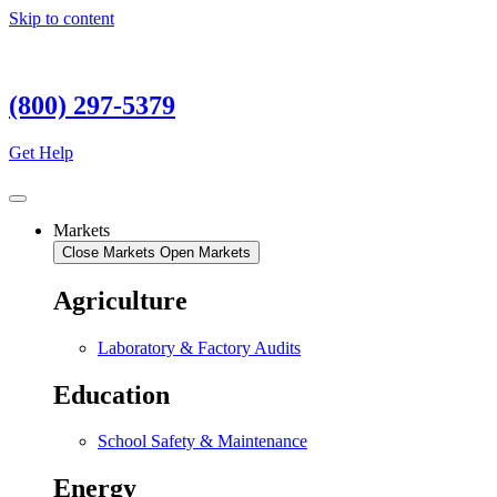
Skip to content
(800) 297-5379
Get Help
Markets
Close Markets
Open Markets
Agriculture
Laboratory & Factory Audits
Education
School Safety & Maintenance
Energy