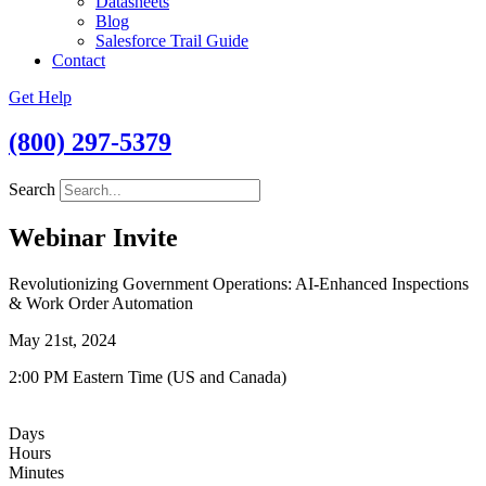
Datasheets
Blog
Salesforce Trail Guide
Contact
Get Help
(800) 297-5379
Search
Webinar Invite
Revolutionizing Government Operations: AI-Enhanced Inspections
& Work Order Automation
May 21st, 2024
2:00 PM Eastern Time (US and Canada)
Days
Hours
Minutes