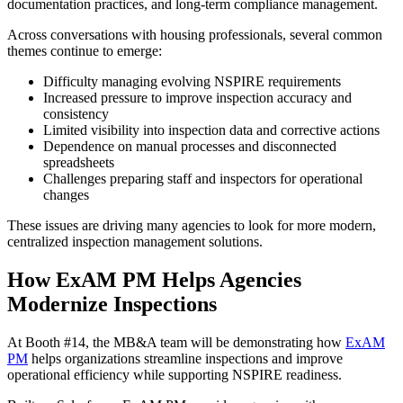
documentation practices, and long-term compliance management.
Across conversations with housing professionals, several common
themes continue to emerge:
Difficulty managing evolving NSPIRE requirements
Increased pressure to improve inspection accuracy and
consistency
Limited visibility into inspection data and corrective actions
Dependence on manual processes and disconnected
spreadsheets
Challenges preparing staff and inspectors for operational
changes
These issues are driving many agencies to look for more modern,
centralized inspection management solutions.
How ExAM PM Helps Agencies
Modernize Inspections
At Booth #14, the MB&A team will be demonstrating how
ExAM
PM
helps organizations streamline inspections and improve
operational efficiency while supporting NSPIRE readiness.