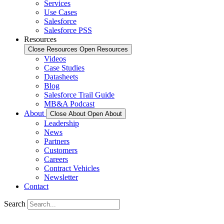
Services
Use Cases
Salesforce
Salesforce PSS
Resources
Close Resources
Open Resources
Videos
Case Studies
Datasheets
Blog
Salesforce Trail Guide
MB&A Podcast
About
Close About
Open About
Leadership
News
Partners
Customers
Careers
Contract Vehicles
Newsletter
Contact
Search