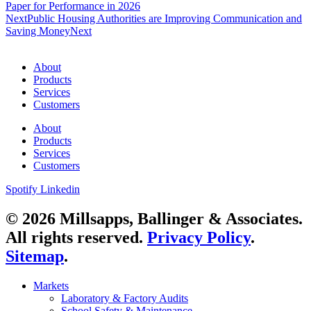
Paper for Performance in 2026
Next
Public Housing Authorities are Improving Communication and
Saving Money
Next
About
Products
Services
Customers
About
Products
Services
Customers
Spotify
Linkedin
© 2026 Millsapps, Ballinger & Associates.
All rights reserved.
Privacy Policy
.
Sitemap
.
Markets
Laboratory & Factory Audits
School Safety & Maintenance