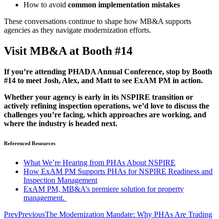
How to avoid
common implementation mistakes
These conversations continue to shape how MB&A supports
agencies as they navigate modernization efforts.
Visit MB&A at Booth #14
If you’re attending PHADA Annual Conference, stop by Booth
#14 to meet Josh, Alex, and Matt to see ExAM PM in action.
Whether your agency is early in its NSPIRE transition or
actively refining inspection operations, we’d love to discuss the
challenges you’re facing, which approaches are working, and
where the industry is headed next.
Referenced Resources
What We’re Hearing from PHAs About NSPIRE
How ExAM PM Supports PHAs for NSPIRE Readiness and
Inspection Management
ExAM PM, MB&A’s premiere solution for property
management.
Prev
Previous
The Modernization Mandate: Why PHAs Are Trading