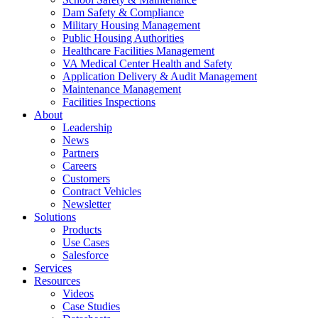
Dam Safety & Compliance
Military Housing Management
Public Housing Authorities
Healthcare Facilities Management
VA Medical Center Health and Safety
Application Delivery & Audit Management
Maintenance Management
Facilities Inspections
About
Leadership
News
Partners
Careers
Customers
Contract Vehicles
Newsletter
Solutions
Products
Use Cases
Salesforce
Services
Resources
Videos
Case Studies