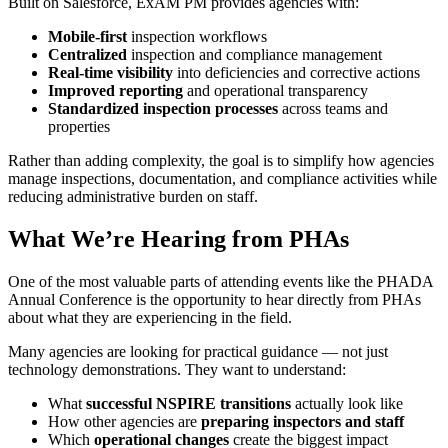
Built on Salesforce, ExAM PM provides agencies with:
Mobile-first
inspection workflows
Centralized
inspection and compliance management
Real-time visibility
into deficiencies and corrective actions
Improved reporting
and operational transparency
Standardized inspection processes
across teams and
properties
Rather than adding complexity, the goal is to simplify how agencies
manage inspections, documentation, and compliance activities while
reducing administrative burden on staff.
What We’re Hearing from PHAs
One of the most valuable parts of attending events like the PHADA
Annual Conference is the opportunity to hear directly from PHAs
about what they are experiencing in the field.
Many agencies are looking for practical guidance — not just
technology demonstrations. They want to understand:
What
successful NSPIRE transitions
actually look like
How other agencies are
preparing inspectors and staff
Which
operational changes
create the biggest impact