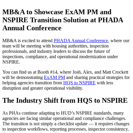
MB&A to Showcase ExAM PM and
NSPIRE Transition Solution at PHADA
Annual Conference
MB&A is excited to attend
PHADA Annual Conference
, where our
team will be meeting with housing authorities, inspection
professionals, and industry leaders to discuss the future of
inspections, compliance, and operational modernization under
NSPIRE.
You can find us at Booth #14, where Josh, Alex, and Matt Crockett
will be demonstrating
ExAM PM
and sharing practical strategies for
helping agencies transition from
HQS to NSPIRE
with less
disruption and greater operational visibility.
The Industry Shift from HQS to NSPIRE
As PHAs continue adapting to HUD’s NSPIRE standards, many
agencies are facing similar operational and compliance challenges.
The transition is not simply a checklist update — it requires changes
to inspection workflows, reporting processes, inspector consistency,