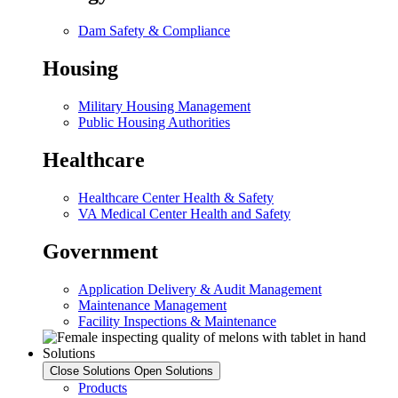
Dam Safety & Compliance
Housing
Military Housing Management
Public Housing Authorities
Healthcare
Healthcare Center Health & Safety
VA Medical Center Health and Safety
Government
Application Delivery & Audit Management
Maintenance Management
Facility Inspections & Maintenance
Solutions
Close Solutions
Open Solutions
Products