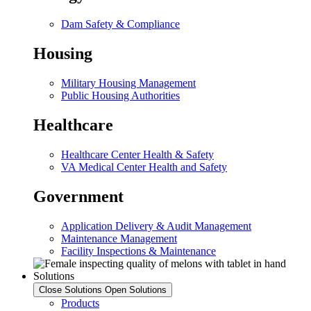
Dam Safety & Compliance
Housing
Military Housing Management
Public Housing Authorities
Healthcare
Healthcare Center Health & Safety
VA Medical Center Health and Safety
Government
Application Delivery & Audit Management
Maintenance Management
Facility Inspections & Maintenance
Solutions
Close Solutions
Open Solutions
Products