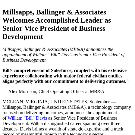
Millsapps, Ballinger & Associates
Welcomes Accomplished Leader as
Senior Vice President of Business
Development
Millsapps, Ballinger & Associates (MB&A) announces the
appointment of William “Bill” Davis as Senior Vice President of
Business Development.
Bill’s comprehension of Salesforce, coupled with his extensive
experience collaborating with major federal civilian entities,
aligns perfectly with our commitment to delivering outcomes.”
— Alex Morrison, Chief Operating Officer at MB&A
MCLEAN, VIRGINIA, UNITED STATES, September —
Millsapps, Ballinger & Associates (MB&A), a technology company
focused on delivering outcomes, announces the appointment
of
William “Bill” Davis
as Senior Vice President of Business
Development. With a distinguished career spanning over three
decades, Davis brings a wealth of strategic expertise and a track
record of meaningful growth in the technology sector.