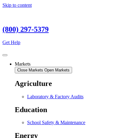
Skip to content
(800) 297-5379
Get Help
Markets
Close Markets
Open Markets
Agriculture
Laboratory & Factory Audits
Education
School Safety & Maintenance
Energy