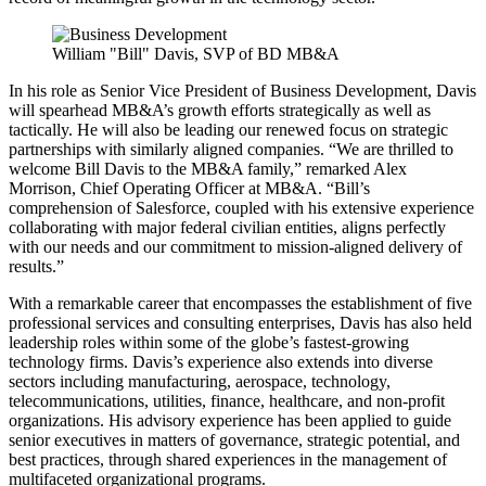
William "Bill" Davis, SVP of BD MB&A
In his role as Senior Vice President of Business Development, Davis
will spearhead MB&A’s growth efforts strategically as well as
tactically. He will also be leading our renewed focus on strategic
partnerships with similarly aligned companies. “We are thrilled to
welcome Bill Davis to the MB&A family,” remarked Alex
Morrison, Chief Operating Officer at MB&A. “Bill’s
comprehension of Salesforce, coupled with his extensive experience
collaborating with major federal civilian entities, aligns perfectly
with our needs and our commitment to mission-aligned delivery of
results.”
With a remarkable career that encompasses the establishment of five
professional services and consulting enterprises, Davis has also held
leadership roles within some of the globe’s fastest-growing
technology firms. Davis’s experience also extends into diverse
sectors including manufacturing, aerospace, technology,
telecommunications, utilities, finance, healthcare, and non-profit
organizations. His advisory experience has been applied to guide
senior executives in matters of governance, strategic potential, and
best practices, through shared experiences in the management of
multifaceted organizational programs.