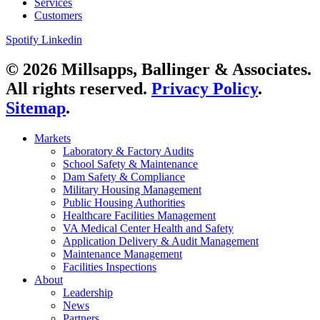
Services
Customers
Spotify
Linkedin
© 2026 Millsapps, Ballinger & Associates.
All rights reserved.
Privacy Policy
.
Sitemap
.
Markets
Laboratory & Factory Audits
School Safety & Maintenance
Dam Safety & Compliance
Military Housing Management
Public Housing Authorities
Healthcare Facilities Management
VA Medical Center Health and Safety
Application Delivery & Audit Management
Maintenance Management
Facilities Inspections
About
Leadership
News
Partners