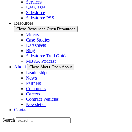
Services
Use Cases
Salesforce
Salesforce PSS
Resources
Close Resources
Open Resources
Videos
Case Studies
Datasheets
Blog
Salesforce Trail Guide
MB&A Podcast
About
Close About
Open About
Leadership
News
Partners
Customers
Careers
Contract Vehicles
Newsletter
Contact
Search