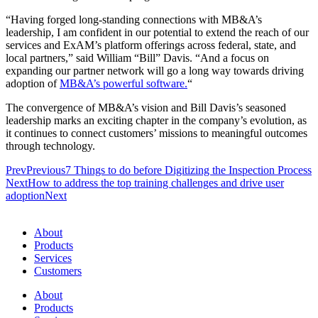
“Having forged long-standing connections with MB&A’s
leadership, I am confident in our potential to extend the reach of our
services and ExAM’s platform offerings across federal, state, and
local partners,” said William “Bill” Davis. “And a focus on
expanding our partner network will go a long way towards driving
adoption of
MB&A’s powerful software.
“
The convergence of MB&A’s vision and Bill Davis’s seasoned
leadership marks an exciting chapter in the company’s evolution, as
it continues to connect customers’ missions to meaningful outcomes
through technology.
Prev
Previous
7 Things to do before Digitizing the Inspection Process
Next
How to address the top training challenges and drive user
adoption
Next
About
Products
Services
Customers
About
Products