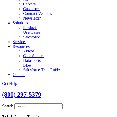
Careers
Customers
Contract Vehicles
Newsletter
Solutions
Products
Use Cases
Salesforce
Services
Resources
Videos
Case Studies
Datasheets
Blog
Salesforce Trail Guide
Contact
Get Help
(800) 297-5379
Search