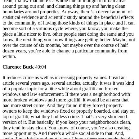
Yeah, I know that there’s a whole line of thought in urban areas
around going out and, and cleaning things up and having clean
boundaries around properties. Anyway, there’s a decent amount of
statistical evidence and scientific study around the beneficial effects
to the community of having those kinds of things in place and it can
become sort of a virtuous cycle where, you know, you make the
place a little nicer to live, other people start doing the same and you
know, the next thing you know things are getting better. Maybe, not
over the course of six months, but maybe over the course of half
dozen years, you’re able to change a particular community from
within.
Clarence Buck
40:04
It reduces crime as well as increasing property values. I read an
article several years ago, several articles, actually, it was it was kind
of a popular topic for a little while about graffiti and broken
windows and law enforcement. If there was a neighborhood with
more broken windows and more graffiti, it would be an area that
had more street crime. And they found if they forced property
owners to keep the windows fixed or properly boarded, and stay on
top of graffiti, what they had less crime. That’s a very shortened
version of it. But basically, if you keep your neighborhoods clean,
they tend to stay clean. You know, of course, you’re also creating
more opportunity. And there’s a whole social side to that. And,
again, I’m a bricks and mortar guy. I know there are people that do