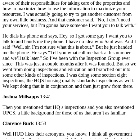
aware of their responsibilities for taking care of the properties and
how to maximize how to use the information to maximize your
resources. I was actually going to try to get another customer from
my own little business. And that customer said, “No, I don’t need
your services, but I’m gonna have someone I want you to talk with.”
He dials his phone and says, Hey, so I got some guy I want you to
talk to and hands me the phone. I have no idea who Saul was. And I
said “Well, sir, I’m not sure what this is about.” But he just handed
me the phone. He says “Tell you what call me back at his number
and we’ll talk later.” So I’ve been with the Inspection Group ever
since. This was just a couple months after it was founded. But so we
went from doing inspections and education and branched out into
some other kinds of inspections. I was doing some section eight
inspections, the HQS housing quality standards inspections as well.
We kept doing that in in conjunction and then just grew from there.
Joshua Millsapps
13:41
Then you mentioned that HQ s inspections and you also mentioned
UPCS, a little background for those of us that aren’t as familiar
Clarence Buck
13:53
Well HUD likes their acronyms, you know, I think all government