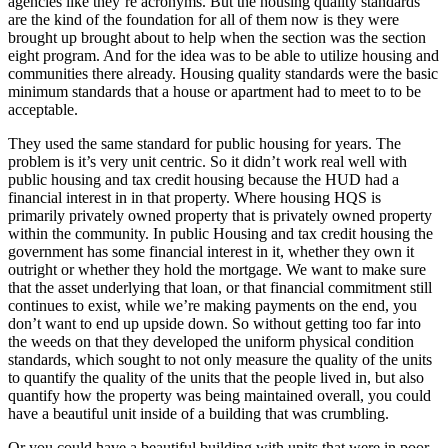
agencies like they’re acronyms. But the housing quality standards
are the kind of the foundation for all of them now is they were
brought up brought about to help when the section was the section
eight program. And for the idea was to be able to utilize housing and
communities there already. Housing quality standards were the basic
minimum standards that a house or apartment had to meet to to be
acceptable.
They used the same standard for public housing for years. The
problem is it’s very unit centric. So it didn’t work real well with
public housing and tax credit housing because the HUD had a
financial interest in in that property. Where housing HQS is
primarily privately owned property that is privately owned property
within the community. In public Housing and tax credit housing the
government has some financial interest in it, whether they own it
outright or whether they hold the mortgage. We want to make sure
that the asset underlying that loan, or that financial commitment still
continues to exist, while we’re making payments on the end, you
don’t want to end up upside down. So without getting too far into
the weeds on that they developed the uniform physical condition
standards, which sought to not only measure the quality of the units
to quantify the quality of the units that the people lived in, but also
quantify how the property was being maintained overall, you could
have a beautiful unit inside of a building that was crumbling.
Or you could have a beautiful building with units that were in poor