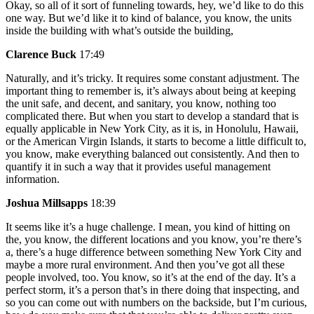
Okay, so all of it sort of funneling towards, hey, we’d like to do this
one way. But we’d like it to kind of balance, you know, the units
inside the building with what’s outside the building,
Clarence Buck
17:49
Naturally, and it’s tricky. It requires some constant adjustment. The
important thing to remember is, it’s always about being at keeping
the unit safe, and decent, and sanitary, you know, nothing too
complicated there. But when you start to develop a standard that is
equally applicable in New York City, as it is, in Honolulu, Hawaii,
or the American Virgin Islands, it starts to become a little difficult to,
you know, make everything balanced out consistently. And then to
quantify it in such a way that it provides useful management
information.
Joshua Millsapps
18:39
It seems like it’s a huge challenge. I mean, you kind of hitting on
the, you know, the different locations and you know, you’re there’s
a, there’s a huge difference between something New York City and
maybe a more rural environment. And then you’ve got all these
people involved, too. You know, so it’s at the end of the day. It’s a
perfect storm, it’s a person that’s in there doing that inspecting, and
so you can come out with numbers on the backside, but I’m curious,