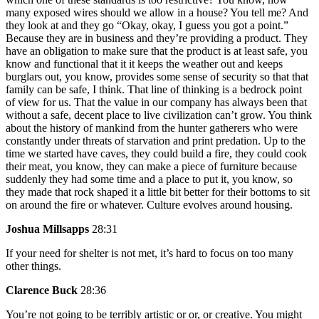
many exposed wires should we allow in a house? You tell me? And
they look at and they go “Okay, okay, I guess you got a point.”
Because they are in business and they’re providing a product. They
have an obligation to make sure that the product is at least safe, you
know and functional that it it keeps the weather out and keeps
burglars out, you know, provides some sense of security so that that
family can be safe, I think. That line of thinking is a bedrock point
of view for us. That the value in our company has always been that
without a safe, decent place to live civilization can’t grow. You think
about the history of mankind from the hunter gatherers who were
constantly under threats of starvation and print predation. Up to the
time we started have caves, they could build a fire, they could cook
their meat, you know, they can make a piece of furniture because
suddenly they had some time and a place to put it, you know, so
they made that rock shaped it a little bit better for their bottoms to sit
on around the fire or whatever. Culture evolves around housing.
Joshua Millsapps
28:31
If your need for shelter is not met, it’s hard to focus on too many
other things.
Clarence Buck
28:36
You’re not going to be terribly artistic or or, or creative. You might