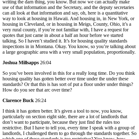
writing the darn thing, you know. But now we can actually make
use of that information and the Secretary, and the deputy secretaries
can all look at that information and say, oh, here is a quantitative
way to look at housing in Hawaii. And housing in, in New York, or
housing in Cleveland, or in housing in Meigs, County, Ohio, it’s a
very rural county, if you’re not familiar with, I have a request for
quotes that just came in about a half an hour before we started
talking. So I haven’t studied it. It’s for housing quality standards
inspections in in Montana. Okay. You know, so you’re talking about
a large geographic area with a very small population, proportionally.
Joshua Millsapps
26:04
So you’ve been involved in this for a really long time. Do you think
housing quality has gotten better over time under the under these
standards? Or that this is has sort of put a floor under under things?
How do you see that arc over time?
Clarence Buck
26:24
I think it has gotten better. It’s given a tool to now, you know,
particularly on section eight side, there are a lot of landlords that
don’t want to participate, because they just find the rules too
restrictive. But I have to tell you, every time I speak with a group of
landlords, I challenged them to go through the standards together. So
which one of these standards is too restrictive? You know, how