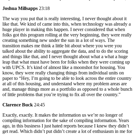
Joshua Millsapps
23:18
The way you put that is really interesting, I never thought about it
like that. We kind of came into this, when technology was already a
huge player in making this happen. I never considered that when
folks got this program rolling at the very beginning, they were really
creating something new under the sun in a lot of ways. The
transition makes me think a little bit about where you were you
talked about the ability to aggregate the data, and to do the scoring
and things like that, and I never thought about what a what a huge
leap that what must have been for folks when they were coming up
with UPCS. It’s kind of almost like a moonshot for housing. You
know, they were really changing things from individual units on
paper to “Hey, I’m going to be able to look across the entire country
at all of this housing, and understand where my problem areas are
and, manage things more as a portfolio as opposed to a whole bunch
of little problems that you’re trying to fix all over the country.”
Clarence Buck
24:45
Exactly, exactly. It makes the information us we’re no longer of
compiling information for the sake of compiling information. Years
ago, in this business I just hated reports because I knew they didn’t
get read. Which didn’t put didn’t create a lot of enthusiasm in me for