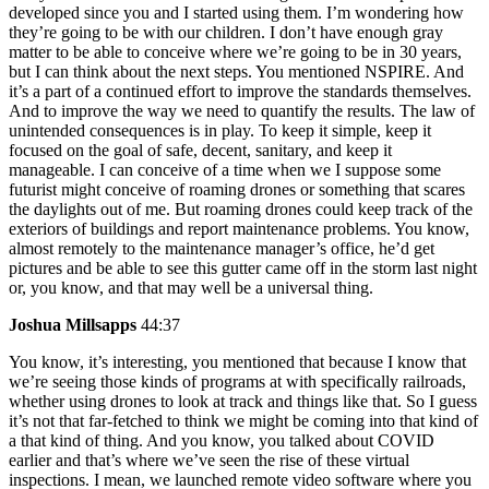
developed since you and I started using them. I’m wondering how
they’re going to be with our children. I don’t have enough gray
matter to be able to conceive where we’re going to be in 30 years,
but I can think about the next steps. You mentioned NSPIRE. And
it’s a part of a continued effort to improve the standards themselves.
And to improve the way we need to quantify the results. The law of
unintended consequences is in play. To keep it simple, keep it
focused on the goal of safe, decent, sanitary, and keep it
manageable. I can conceive of a time when we I suppose some
futurist might conceive of roaming drones or something that scares
the daylights out of me. But roaming drones could keep track of the
exteriors of buildings and report maintenance problems. You know,
almost remotely to the maintenance manager’s office, he’d get
pictures and be able to see this gutter came off in the storm last night
or, you know, and that may well be a universal thing.
Joshua Millsapps
44:37
You know, it’s interesting, you mentioned that because I know that
we’re seeing those kinds of programs at with specifically railroads,
whether using drones to look at track and things like that. So I guess
it’s not that far-fetched to think we might be coming into that kind of
a that kind of thing. And you know, you talked about COVID
earlier and that’s where we’ve seen the rise of these virtual
inspections. I mean, we launched remote video software where you