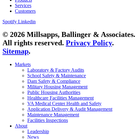
Services
Customers
Spotify
Linkedin
© 2026 Millsapps, Ballinger & Associates.
All rights reserved.
Privacy Policy
.
Sitemap
.
Markets
Laboratory & Factory Audits
School Safety & Maintenance
Dam Safety & Compliance
Military Housing Management
Public Housing Authorities
Healthcare Facilities Management
VA Medical Center Health and Safety
Application Delivery & Audit Management
Maintenance Management
Facilities Inspections
About
Leadership
News