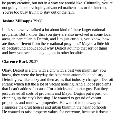
be pretty creative, but not in a way we would like. Culturally, you’re
not going to be developing advanced mathematics or the internet.
You’re too busy trying to stay out of the rain.
Joshua Millsapps
29:08
Let’s see…we’ve talked a lot about kind of these larger national
programs. But I know that you guys are also involved in some local
areas, in particular in Detroit, and I’m just curious, you know, how
are those different from these national programs? Maybe a little bit
of background about about why Detroit got into that sort of thing
and how you see that playing out in other localities.
Clarence Buck
29:37
Okay. Detroit is a city with a city with a past you might say, you
know, they were the heyday the American automobile industry.
Detroit grew like crazy and then as, as that industry changed, Detroit
shrank which left the a lot of vacant housing. And a lot of problems
that I can’t address because I’m a bricks and mortar guy. But they
just created all sorts of problems and Mayor Dugan put a push on
cleaning up the city’s housing. He wanted to get rid of vacant
properties and rundown properties. He wanted to do away with the,
I suppose the drug houses and urban blight in the neighborhoods.
He wanted to raise property values for everyone, because it doesn’t