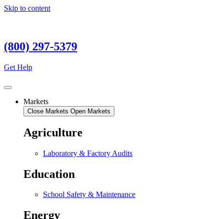
Skip to content
(800) 297-5379
Get Help
Markets
Close Markets
Open Markets
Agriculture
Laboratory & Factory Audits
Education
School Safety & Maintenance
Energy