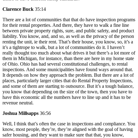
Clarence Buck
35:14
There are a lot of communities that that do have inspection programs
for their rental properties. And there, they have to walk a fine line
between private property rights, sure, and public safety, and product
liability. You know, and, and so, as well as the privacy of the person
renting the unit, ie their rent. That’s their house, you know, so, it’s a
it’s a tightrope to walk, but a lot of communities do it. I haven’t
really thought too much about what drives it but there’s a lot more of
them in Michigan, for instance, than there are here in my home state
of Ohio. Ohio has had several constitutional challenges, to rental
inspections. And some municipalities have found ways around that.
It depends on how they approach the problem. But there are a lot of
places, particularly larger cities that do Rental Property Inspections,
and some of them are starting to outsource. But it’s a tough balance,
you know that depending on the size of the town, then you have to
have this economic all the numbers have to line up and it has to be
revenue neutral.
Joshua Millsapps
36:56
Well, I think that’s often the case in inspections and compliance. You
know, most people, they’re, they’re aligned with the goal of having
safer housing, and they want to make sure that that, you know,