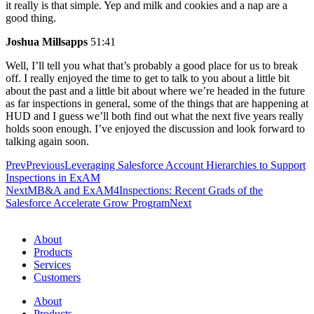
it really is that simple. Yep and milk and cookies and a nap are a
good thing.
Joshua Millsapps
51:41
Well, I’ll tell you what that’s probably a good place for us to break
off. I really enjoyed the time to get to talk to you about a little bit
about the past and a little bit about where we’re headed in the future
as far inspections in general, some of the things that are happening at
HUD and I guess we’ll both find out what the next five years really
holds soon enough. I’ve enjoyed the discussion and look forward to
talking again soon.
Prev
Previous
Leveraging Salesforce Account Hierarchies to Support
Inspections in ExAM
Next
MB&A and ExAM4Inspections: Recent Grads of the
Salesforce Accelerate Grow Program
Next
About
Products
Services
Customers
About
Products