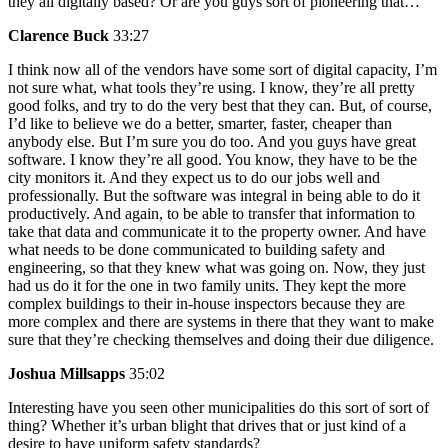
they all digitally based? Or are you guys sort of pioneering that…
Clarence Buck
33:27
I think now all of the vendors have some sort of digital capacity, I’m
not sure what, what tools they’re using. I know, they’re all pretty
good folks, and try to do the very best that they can. But, of course,
I’d like to believe we do a better, smarter, faster, cheaper than
anybody else. But I’m sure you do too. And you guys have great
software. I know they’re all good. You know, they have to be the
city monitors it. And they expect us to do our jobs well and
professionally. But the software was integral in being able to do it
productively. And again, to be able to transfer that information to
take that data and communicate it to the property owner. And have
what needs to be done communicated to building safety and
engineering, so that they knew what was going on. Now, they just
had us do it for the one in two family units. They kept the more
complex buildings to their in-house inspectors because they are
more complex and there are systems in there that they want to make
sure that they’re checking themselves and doing their due diligence.
Joshua Millsapps
35:02
Interesting have you seen other municipalities do this sort of sort of
thing? Whether it’s urban blight that drives that or just kind of a
desire to have uniform safety standards?