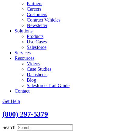
Partners
Careers
Customers
Contract Vehicles
Newsletter
Solutions
Products
Use Cases
Salesforce
Services
Resources
Videos
Case Studies
Datasheets
Blog
Salesforce Trail Guide
Contact
Get Help
(800) 297-5379
Search