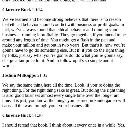
Clarence Buck
50:14
We’ve learned and become strong believers that there is no reason
that ethical behavior should conflict with business or profit goals. In
fact, we’ve always found that ethical behavior and running your
business…running it profitably. They go together, if you intend to be
around any length of time. You might get a flash in the pan and
make your million and get out in two years. But that’s it, now you’re
gonna have to go do something else. But if, if you do the right thing,
by folks, just say what you’re gonna do, do what you’re gonna say,
charge a fair price for it. And in follow up it’s so simple and it
works.
Joshua Millsapps
51:05
We say the same thing here all the time. Look, if you’re doing the
right thing. For the right thing sake is great. But doing the right thing
is also good business almost every single time over the longer arc
time. It is just, you know, the things you learned in kindergarten will
carry all the way through your, your business life.
Clarence Buck
51:26
I should reread that book. I think about it every once in a while. Yes,