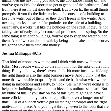
unattended the next thing you know, the doorknobs falling off, and
you’ve got to kick the door in to get to get out of the bathroom. And
from there it just it just goes downhill. But if you fix the small things
promptly, if you fix the little cracks on the outside of a building to
keep the water out of them, so they don’t freeze in the winter. And
next big cracks, those are like potholes on the side of a building,
essentially, it works just like the potholes on the street. If they’re not
taking care of early, they become real problems in the spring. So the
same thing is true for buildings, you’ve got to keep the water out of
them. And if we can do that with by being a little ahead of the curve,
it’s gonna save them time and money.
Joshua Millsapps
49:15
That kind of resonates with me and I think with most with most
folks. Most people want to do the right thing for the sake of the right
thing. But, you know, there’s even a little bit more incentive if doing
the right things is also the right business move. And I think that the
more that we’re able to quantify that and tie back what what we’re
doing in inspections and safety, to “look, yes, what we’re doing is to
help make buildings safer and to achieve this uniform standard. But
by virtue of this, if you stay on top of this, you’re going to have a
more efficient building that’s more profitable over a longer run of
time.” All of a sudden you’ve got all the right prompts and the right
motivation in place. And you’ll get through even to the folks that are
only focused on the bottom line doing it, if we can do that.