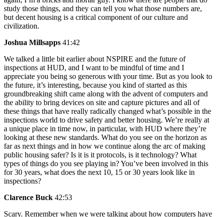
study those things, and they can tell you what those numbers are,
but decent housing is a critical component of our culture and
civilization.
Joshua Millsapps
41:42
We talked a little bit earlier about NSPIRE and the future of
inspections at HUD, and I want to be mindful of time and I
appreciate you being so generous with your time. But as you look to
the future, it’s interesting, because you kind of started as this
groundbreaking shift came along with the advent of computers and
the ability to bring devices on site and capture pictures and all of
these things that have really radically changed what’s possible in the
inspections world to drive safety and better housing. We’re really at
a unique place in time now, in particular, with HUD where they’re
looking at these new standards. What do you see on the horizon as
far as next things and in how we continue along the arc of making
public housing safer? Is it is it protocols, is it technology? What
types of things do you see playing in? You’ve been involved in this
for 30 years, what does the next 10, 15 or 30 years look like in
inspections?
Clarence Buck
42:53
Scary. Remember when we were talking about how computers have