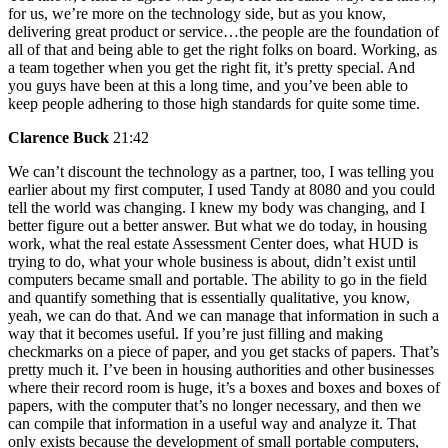
for us, we’re more on the technology side, but as you know,
delivering great product or service…the people are the foundation of
all of that and being able to get the right folks on board. Working, as
a team together when you get the right fit, it’s pretty special. And
you guys have been at this a long time, and you’ve been able to
keep people adhering to those high standards for quite some time.
Clarence Buck
21:42
We can’t discount the technology as a partner, too, I was telling you
earlier about my first computer, I used Tandy at 8080 and you could
tell the world was changing. I knew my body was changing, and I
better figure out a better answer. But what we do today, in housing
work, what the real estate Assessment Center does, what HUD is
trying to do, what your whole business is about, didn’t exist until
computers became small and portable. The ability to go in the field
and quantify something that is essentially qualitative, you know,
yeah, we can do that. And we can manage that information in such a
way that it becomes useful. If you’re just filling and making
checkmarks on a piece of paper, and you get stacks of papers. That’s
pretty much it. I’ve been in housing authorities and other businesses
where their record room is huge, it’s a boxes and boxes and boxes of
papers, with the computer that’s no longer necessary, and then we
can compile that information in a useful way and analyze it. That
only exists because the development of small portable computers,