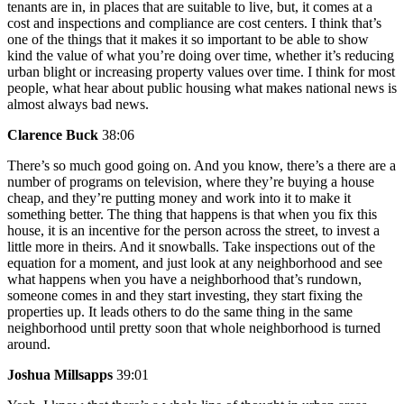
tenants are in, in places that are suitable to live, but, it comes at a
cost and inspections and compliance are cost centers. I think that’s
one of the things that it makes it so important to be able to show
kind the value of what you’re doing over time, whether it’s reducing
urban blight or increasing property values over time. I think for most
people, what hear about public housing what makes national news is
almost always bad news.
Clarence Buck
38:06
There’s so much good going on. And you know, there’s a there are a
number of programs on television, where they’re buying a house
cheap, and they’re putting money and work into it to make it
something better. The thing that happens is that when you fix this
house, it is an incentive for the person across the street, to invest a
little more in theirs. And it snowballs. Take inspections out of the
equation for a moment, and just look at any neighborhood and see
what happens when you have a neighborhood that’s rundown,
someone comes in and they start investing, they start fixing the
properties up. It leads others to do the same thing in the same
neighborhood until pretty soon that whole neighborhood is turned
around.
Joshua Millsapps
39:01