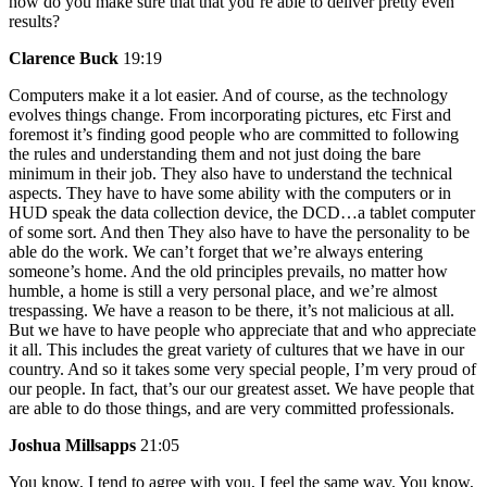
how do you make sure that that you’re able to deliver pretty even
results?
Clarence Buck
19:19
Computers make it a lot easier. And of course, as the technology
evolves things change. From incorporating pictures, etc First and
foremost it’s finding good people who are committed to following
the rules and understanding them and not just doing the bare
minimum in their job. They also have to understand the technical
aspects. They have to have some ability with the computers or in
HUD speak the data collection device, the DCD…a tablet computer
of some sort. And then They also have to have the personality to be
able do the work. We can’t forget that we’re always entering
someone’s home. And the old principles prevails, no matter how
humble, a home is still a very personal place, and we’re almost
trespassing. We have a reason to be there, it’s not malicious at all.
But we have to have people who appreciate that and who appreciate
it all. This includes the great variety of cultures that we have in our
country. And so it takes some very special people, I’m very proud of
our people. In fact, that’s our our greatest asset. We have people that
are able to do those things, and are very committed professionals.
Joshua Millsapps
21:05
You know, I tend to agree with you, I feel the same way. You know,