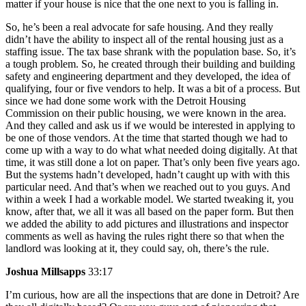
matter if your house is nice that the one next to you is falling in.
So, he’s been a real advocate for safe housing. And they really
didn’t have the ability to inspect all of the rental housing just as a
staffing issue. The tax base shrank with the population base. So, it’s
a tough problem. So, he created through their building and building
safety and engineering department and they developed, the idea of
qualifying, four or five vendors to help. It was a bit of a process. But
since we had done some work with the Detroit Housing
Commission on their public housing, we were known in the area.
And they called and ask us if we would be interested in applying to
be one of those vendors. At the time that started though we had to
come up with a way to do what what needed doing digitally. At that
time, it was still done a lot on paper. That’s only been five years ago.
But the systems hadn’t developed, hadn’t caught up with with this
particular need. And that’s when we reached out to you guys. And
within a week I had a workable model. We started tweaking it, you
know, after that, we all it was all based on the paper form. But then
we added the ability to add pictures and illustrations and inspector
comments as well as having the rules right there so that when the
landlord was looking at it, they could say, oh, there’s the rule.
Joshua Millsapps
33:17
I’m curious, how are all the inspections that are done in Detroit? Are