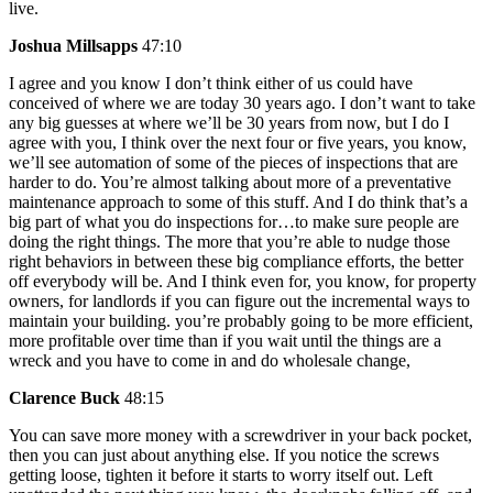
live.
Joshua Millsapps
47:10
I agree and you know I don’t think either of us could have
conceived of where we are today 30 years ago. I don’t want to take
any big guesses at where we’ll be 30 years from now, but I do I
agree with you, I think over the next four or five years, you know,
we’ll see automation of some of the pieces of inspections that are
harder to do. You’re almost talking about more of a preventative
maintenance approach to some of this stuff. And I do think that’s a
big part of what you do inspections for…to make sure people are
doing the right things. The more that you’re able to nudge those
right behaviors in between these big compliance efforts, the better
off everybody will be. And I think even for, you know, for property
owners, for landlords if you can figure out the incremental ways to
maintain your building. you’re probably going to be more efficient,
more profitable over time than if you wait until the things are a
wreck and you have to come in and do wholesale change,
Clarence Buck
48:15
You can save more money with a screwdriver in your back pocket,
then you can just about anything else. If you notice the screws
getting loose, tighten it before it starts to worry itself out. Left