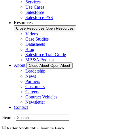
Services
Use Cases
Salesforce
Salesforce PSS
Resources
Close Resources
Open Resources
Videos
Case Studies
Datasheets
Blog
Salesforce Trail Guide
MB&A Podcast
About
Close About
Open About
Leadership
News
Partners
Customers
Careers
Contract Vehicles
Newsletter
Contact
Search