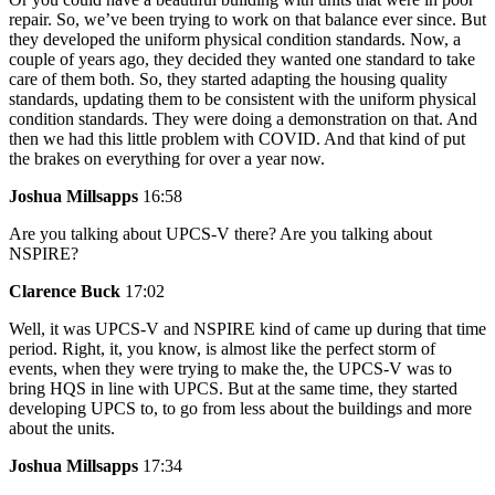
repair. So, we’ve been trying to work on that balance ever since. But
they developed the uniform physical condition standards. Now, a
couple of years ago, they decided they wanted one standard to take
care of them both. So, they started adapting the housing quality
standards, updating them to be consistent with the uniform physical
condition standards. They were doing a demonstration on that. And
then we had this little problem with COVID. And that kind of put
the brakes on everything for over a year now.
Joshua Millsapps
16:58
Are you talking about UPCS-V there? Are you talking about
NSPIRE?
Clarence Buck
17:02
Well, it was UPCS-V and NSPIRE kind of came up during that time
period. Right, it, you know, is almost like the perfect storm of
events, when they were trying to make the, the UPCS-V was to
bring HQS in line with UPCS. But at the same time, they started
developing UPCS to, to go from less about the buildings and more
about the units.
Joshua Millsapps
17:34