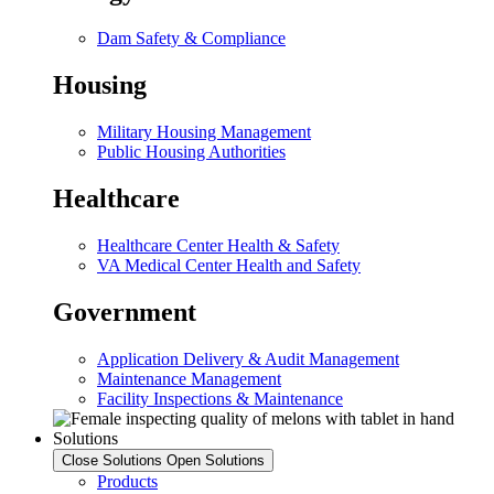
Dam Safety & Compliance
Housing
Military Housing Management
Public Housing Authorities
Healthcare
Healthcare Center Health & Safety
VA Medical Center Health and Safety
Government
Application Delivery & Audit Management
Maintenance Management
Facility Inspections & Maintenance
Solutions
Close Solutions
Open Solutions
Products