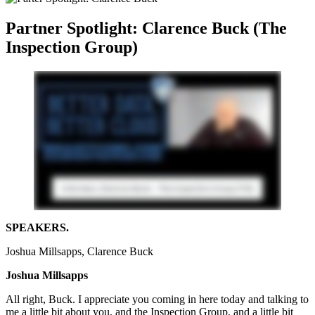
Partner Spotlight: Clarence Buck (The
Inspection Group)
SPEAKERS.
Joshua Millsapps, Clarence Buck
Joshua Millsapps
All right, Buck. I appreciate you coming in here today and talking to
me a little bit about you, and the Inspection Group, and a little bit