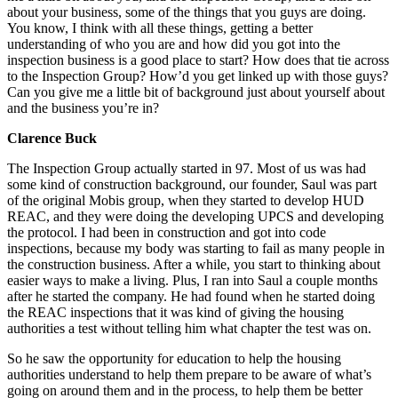
about your business, some of the things that you guys are doing.
You know, I think with all these things, getting a better
understanding of who you are and how did you got into the
inspection business is a good place to start? How does that tie across
to the Inspection Group? How’d you get linked up with those guys?
Can you give me a little bit of background just about yourself about
and the business you’re in?
Clarence Buck
The Inspection Group actually started in 97. Most of us was had
some kind of construction background, our founder, Saul was part
of the original Mobis group, when they started to develop HUD
REAC, and they were doing the developing UPCS and developing
the protocol. I had been in construction and got into code
inspections, because my body was starting to fail as many people in
the construction business. After a while, you start to thinking about
easier ways to make a living. Plus, I ran into Saul a couple months
after he started the company. He had found when he started doing
the REAC inspections that it was kind of giving the housing
authorities a test without telling him what chapter the test was on.
So he saw the opportunity for education to help the housing
authorities understand to help them prepare to be aware of what’s
going on around them and in the process, to help them be better