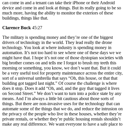
can come in and a tenant can take their iPhone or their Android
device and come in and look at things. But its really going to be so
much more, having the ability to monitor the exteriors of these
buildings, things like that.
Clarence Buck
45:27
The military is spending money and they’re one of the biggest
drivers of technology in the world. They lead really the drone
technology. You look at where industry is spending money in
automation. It’s not too hard to see where one of these days we we
might have that. I hope it’s not one of those dystopian societies with
big brother comes on and tells me I forgot to brush my teeth this
morning or something, you know, we don’t want that. But it could
be a very useful tool for property maintenance across the entire city,
sort of a universal umbrella that says “Oh, this house, or that that
building got tagged last night.” Of course the challenge is where
does it stop. Does it add “Oh, and, and the guy that tagged it lives
on Second Street.” We don’t want to turn into a police state by any
means. And I’m always a little bit cautious about those sorts of
things. But there are non-invasive uses for the technology that can
automate some of the things that we do, and reduce the intrusion on
the privacy of the people who live in these houses, whether they’re
private rentals, or whether they’re public housing rentals shouldn’t
make any real difference. We want everyone to have a safe place to